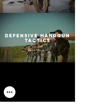
defensive handgun
tactics
Read More >