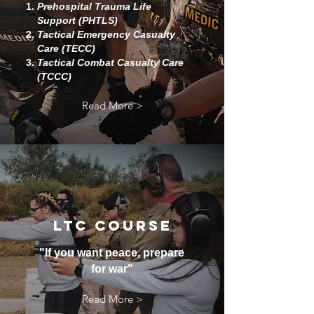
Prehospital Trauma Life
Support (PHTLS)
Tactical Emergency Casualty
Care (TECC)
Tactical Combat Casualty Care
(TCCC)
Read More >
LTC COURSE
"If you want peace, prepare
for war"
Read More >