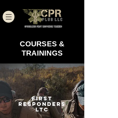
COURSES &
TRAININGS
FIRST
RESPONDERS
LTC