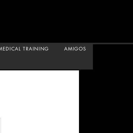
 MEDICAL TRAINING
AMIGOS