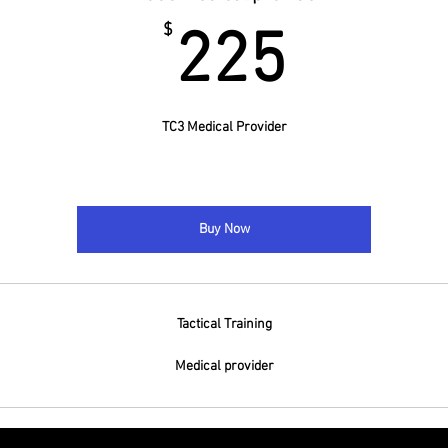
225$
$
225
TC3 Medical Provider
Buy Now
Tactical Training
Medical provider