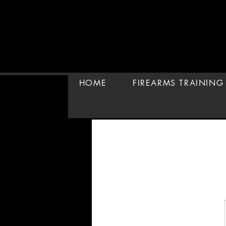
HOME
FIREARMS TRAINING