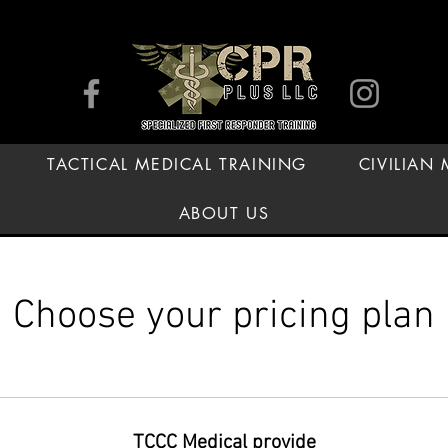
TACTICAL MEDICAL TRAINING
CIVILIAN
ABOUT US
Choose your pricing plan
TCCC Medical provide